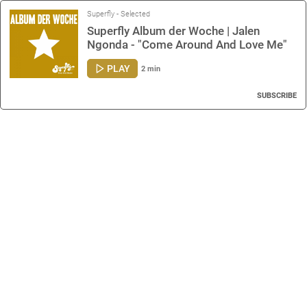
Superfly - Selected
Superfly Album der Woche | Jalen
Ngonda - "Come Around And Love Me"
PLAY
2 min
SUBSCRIBE