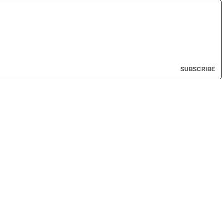
SUBSCRIBE