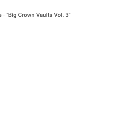
- "Big Crown Vaults Vol. 3"