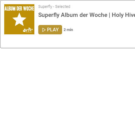
Superfly - Selected
Superfly Album der Woche | Holy Hive 
PLAY
2 min