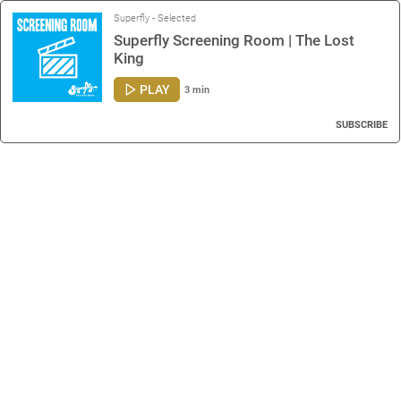
Superfly - Selected
Superfly Screening Room | The Lost
King
PLAY
3 min
SUBSCRIBE