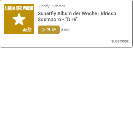
Superfly - Selected
Superfly Album der Woche | Idrissa
Soumaoro - "Diré"
PLAY
2 min
SUBSCRIBE