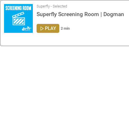
Superfly - Selected
Superfly Screening Room | Dogman
PLAY
2 min