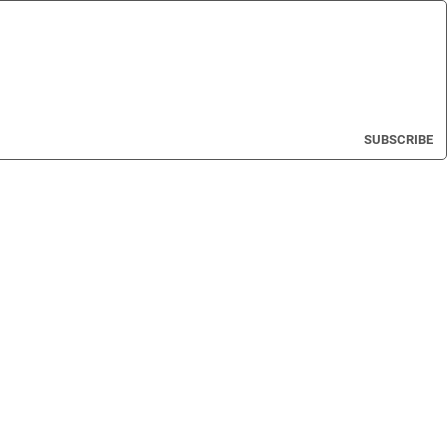
SUBSCRIBE