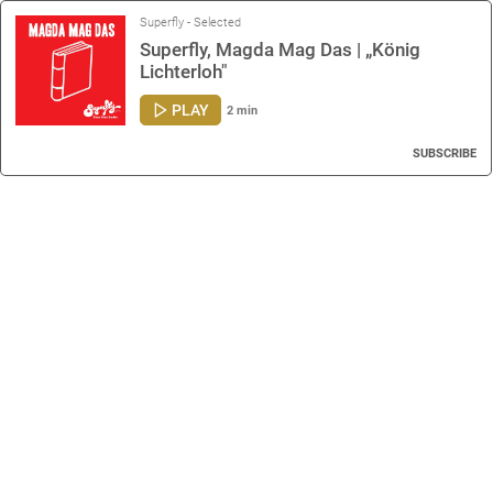
Superfly - Selected
Superfly, Magda Mag Das | „König
Lichterloh"
PLAY
2 min
SUBSCRIBE