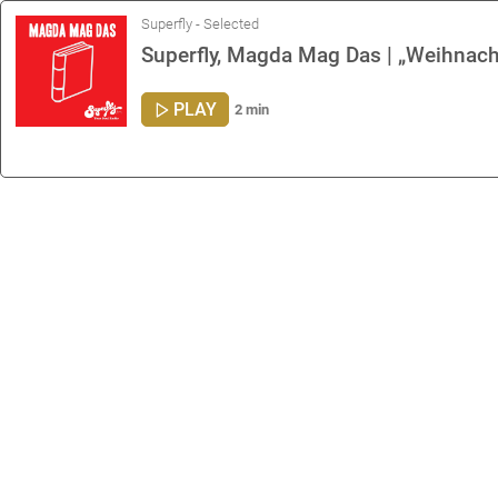
Superfly - Selected
Superfly, Magda Mag Das | „Weihnach
PLAY
2 min