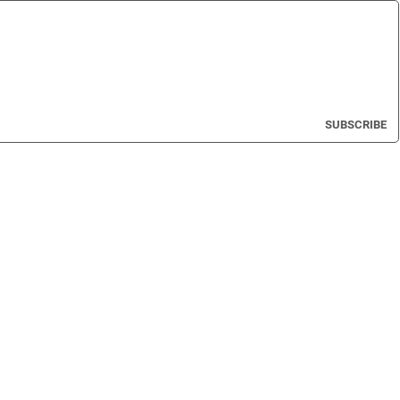
SUBSCRIBE