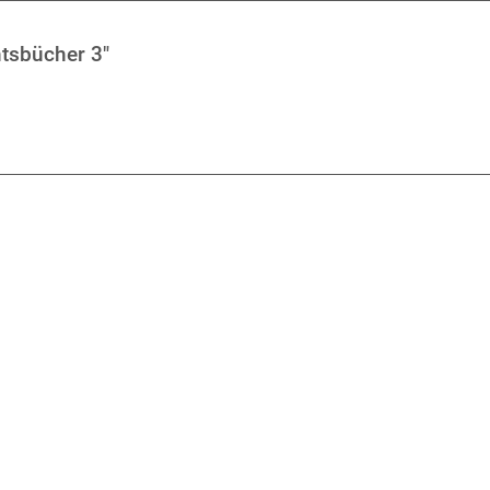
tsbücher 3"