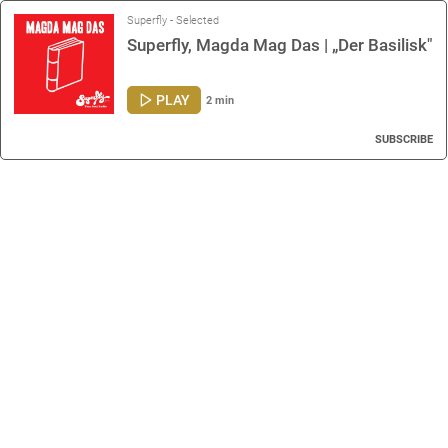
Superfly - Selected
Superfly, Magda Mag Das | „Der Basilisk"
PLAY
2 min
SUBSCRIBE