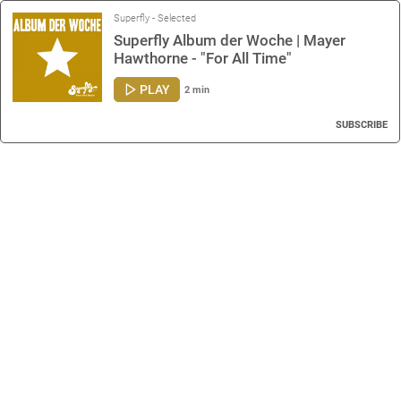
Superfly - Selected
Superfly Album der Woche | Mayer
Hawthorne - "For All Time"
PLAY
2 min
SUBSCRIBE