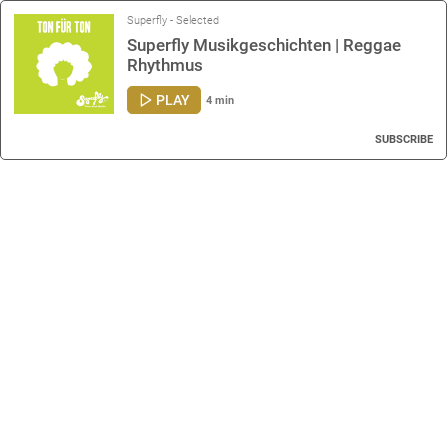
Superfly - Selected
Superfly Musikgeschichten | Reggae
Rhythmus
PLAY
4 min
SUBSCRIBE