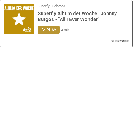
Superfly - Selected
Superfly Album der Woche | Johnny
Burgos - "All I Ever Wonder"
PLAY
3 min
SUBSCRIBE