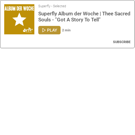
Superfly - Selected
Superfly Album der Woche | Thee Sacred
Souls - "Got A Story To Tell"
PLAY
2 min
SUBSCRIBE