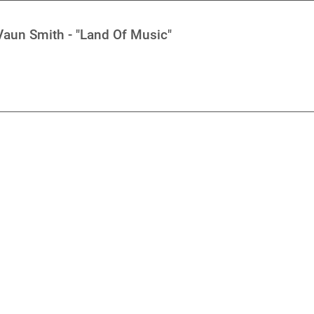
aun Smith - "Land Of Music"