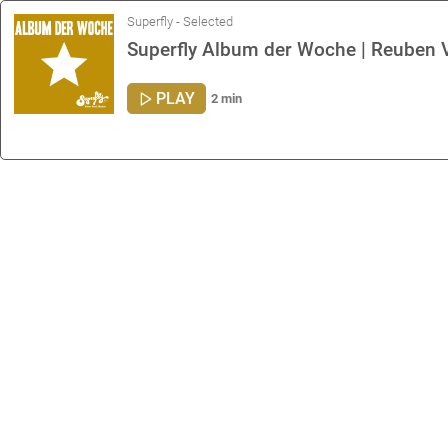
Superfly - Selected
Superfly Album der Woche | Reuben V
PLAY
2 min