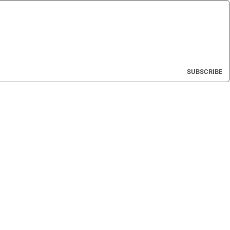
SUBSCRIBE