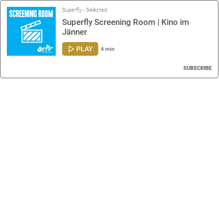
Superfly - Selected
Superfly Screening Room | Kino im
Jänner
PLAY
4 min
SUBSCRIBE