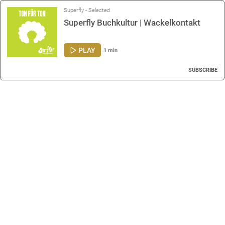
Superfly - Selected
Superfly Buchkultur | Wackelkontakt
PLAY
1 min
SUBSCRIBE