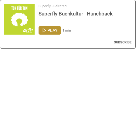
Superfly - Selected
Superfly Buchkultur | Hunchback
PLAY
1 min
SUBSCRIBE