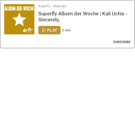
Superfly - Selected
Superfly Album der Woche | Kali Uchis -
Sincerely,
PLAY
2 min
SUBSCRIBE