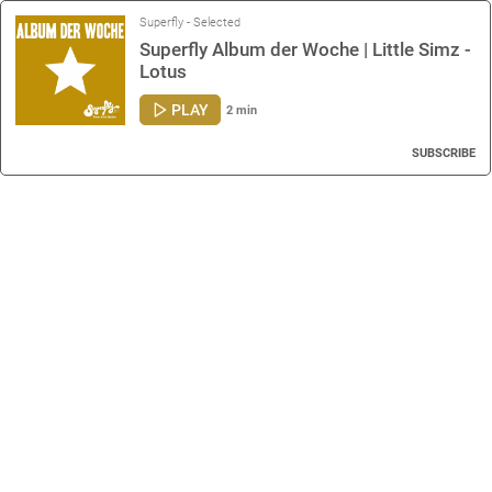
Superfly - Selected
Superfly Album der Woche | Little Simz -
Lotus
PLAY
2 min
SUBSCRIBE