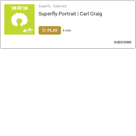
Superfly - Selected
Superfly Portrait | Carl Craig
PLAY
4 min
SUBSCRIBE