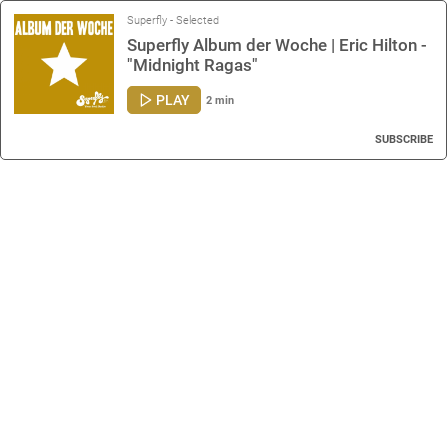
Superfly - Selected
Superfly Album der Woche | Eric Hilton -
"Midnight Ragas"
PLAY
2 min
SUBSCRIBE