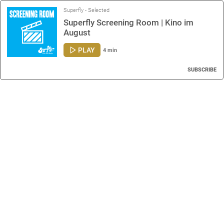
Superfly - Selected
Superfly Screening Room | Kino im
August
PLAY
4 min
SUBSCRIBE