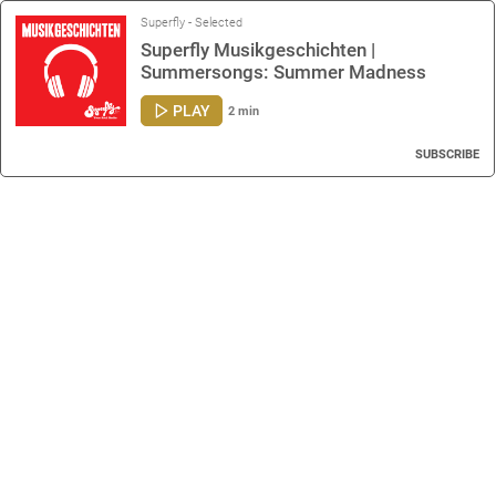
Superfly - Selected
Superfly Musikgeschichten |
Summersongs: Summer Madness
PLAY
2 min
SUBSCRIBE