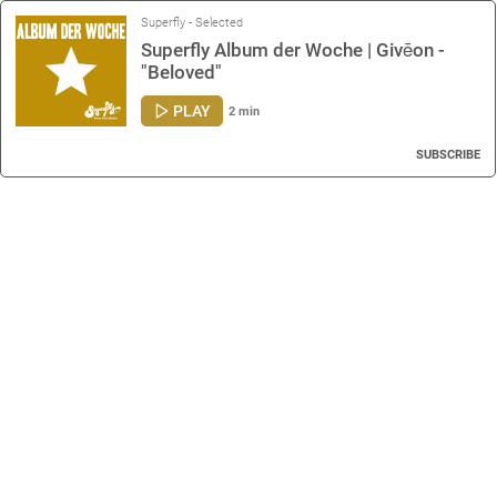
Superfly - Selected
Superfly Album der Woche | Givēon -
"Beloved"
PLAY
2 min
SUBSCRIBE