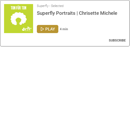
Superfly - Selected
Superfly Portraits | Chrisette Michele
PLAY
4 min
SUBSCRIBE