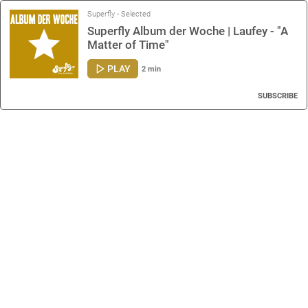
Superfly - Selected
Superfly Album der Woche | Laufey - "A
Matter of Time"
PLAY
2 min
SUBSCRIBE