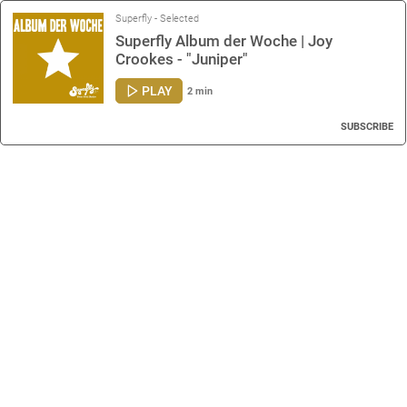
Superfly - Selected
Superfly Album der Woche | Joy
Crookes - "Juniper"
PLAY
2 min
SUBSCRIBE