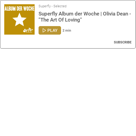
Superfly - Selected
Superfly Album der Woche | Olivia Dean -
"The Art Of Loving"
PLAY
2 min
SUBSCRIBE