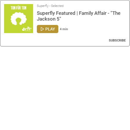
Superfly - Selected
Superfly Featured | Family Affair - "The
Jackson 5"
PLAY
4 min
SUBSCRIBE