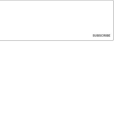
SUBSCRIBE