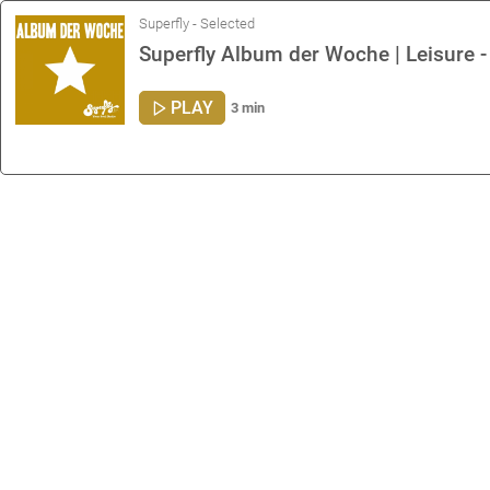
Superfly - Selected
Superfly Album der Woche | Leisure 
PLAY
3 min