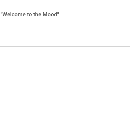
- "Welcome to the Mood"