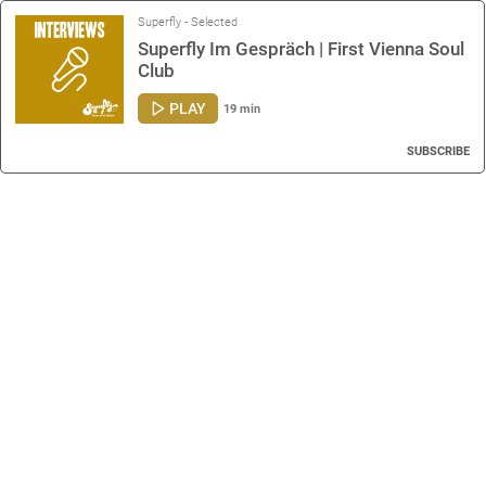
Superfly - Selected
Superfly Im Gespräch | First Vienna Soul
Club
PLAY
19 min
SUBSCRIBE