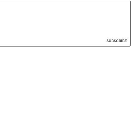
SUBSCRIBE