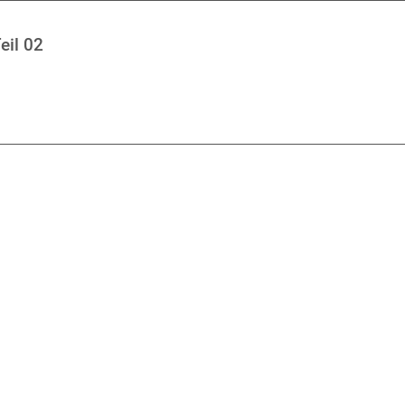
eil 02