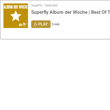
Superfly - Selected
Superfly Album der Woche | Best Of T
PLAY
5 min