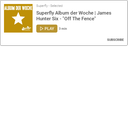
Superfly - Selected
Superfly Album der Woche | James
Hunter Six - "Off The Fence"
PLAY
3 min
SUBSCRIBE