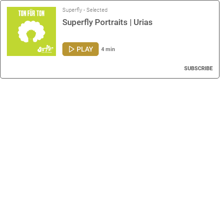
Superfly - Selected
Superfly Portraits | Urias
PLAY
4 min
SUBSCRIBE