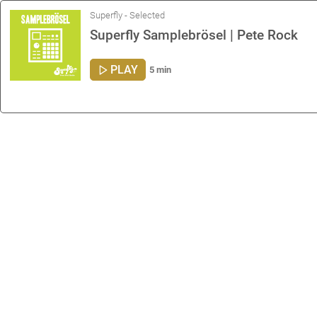
Superfly - Selected
Superfly Samplebrösel | Pete Rock
PLAY
5 min