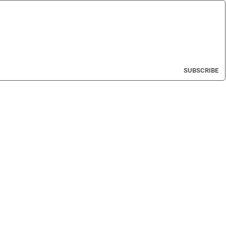
SUBSCRIBE