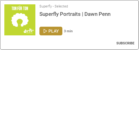
Superfly - Selected
Superfly Portraits | Dawn Penn
PLAY
3 min
SUBSCRIBE