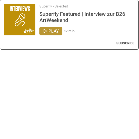
Superfly - Selected
Superfly Featured | Interview zur B26
ArtWeekend
PLAY
17 min
SUBSCRIBE