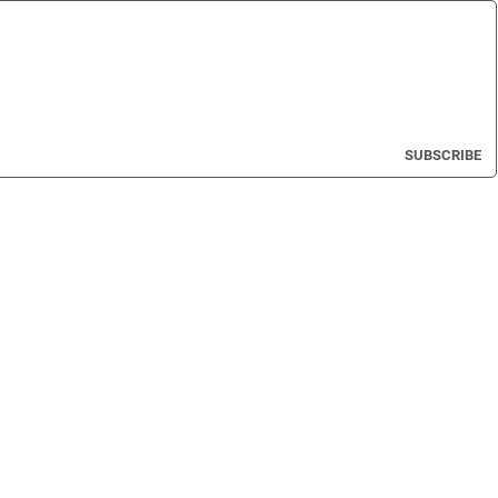
SUBSCRIBE