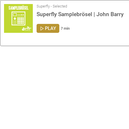
Superfly - Selected
Superfly Samplebrösel | John Barry
PLAY
7 min