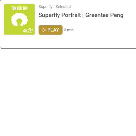
Superfly - Selected
Superfly Portrait | Greentea Peng
PLAY
3 min