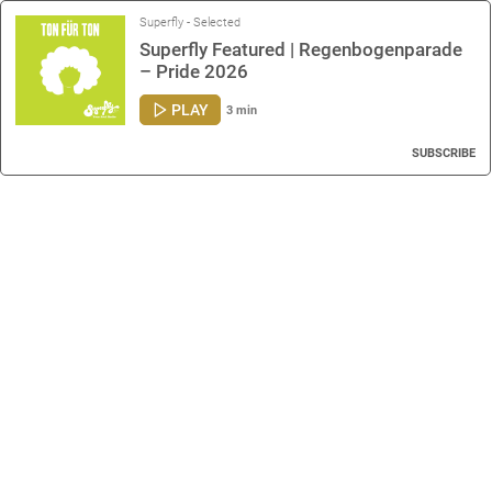
Superfly - Selected
Superfly Featured | Regenbogenparade
– Pride 2026
PLAY
3 min
SUBSCRIBE