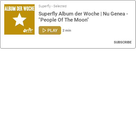
Superfly - Selected
Superfly Album der Woche | Nu Genea -
"People Of The Moon"
PLAY
2 min
SUBSCRIBE