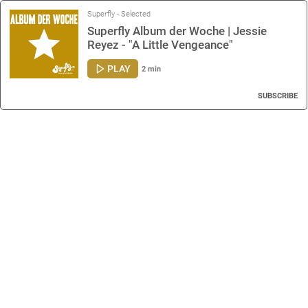
Superfly - Selected
Superfly Album der Woche | Jessie
Reyez - "A Little Vengeance"
PLAY
2 min
SUBSCRIBE